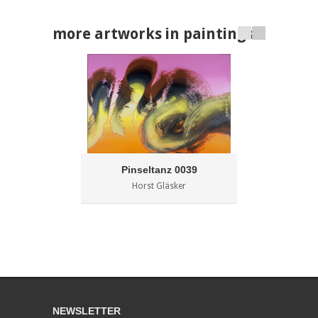
more artworks in paintings
Pinseltanz 0039
Horst Gläsker
NEWSLETTER