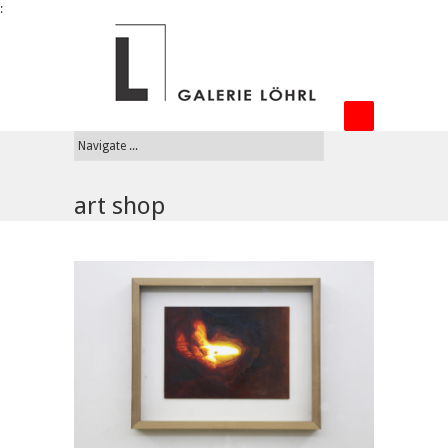
:
art shop