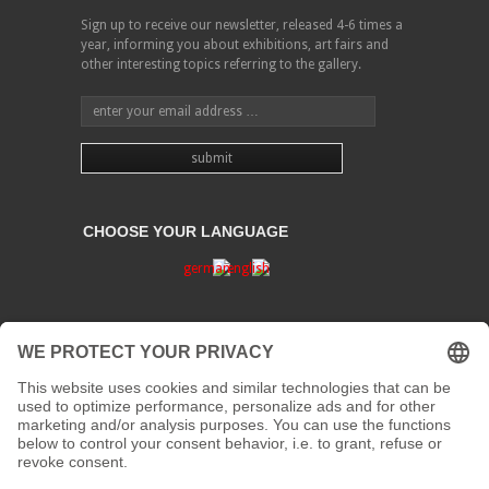
Sign up to receive our newsletter, released 4-6 times a
year, informing you about exhibitions, art fairs and
other interesting topics referring to the gallery.
CHOOSE YOUR LANGUAGE
PRIVACY
CONTACT
address:
Kaiserstraße 67/69
41061 Mönchengladbach