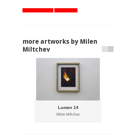
artworks overview
one step back
more artworks by Milen
Miltchev
Lumen 14
Milen Miltchev