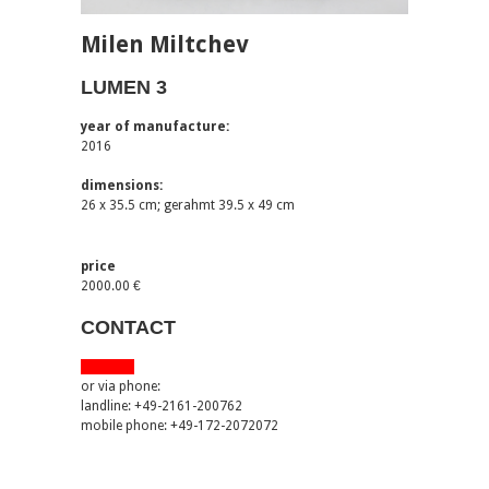
Milen Miltchev
LUMEN 3
year of manufacture:
2016
dimensions:
26 x 35.5 cm; gerahmt 39.5 x 49 cm
price
2000.00 €
CONTACT
via email
or via phone:
landline: +49-2161-200762
mobile phone: +49-172-2072072