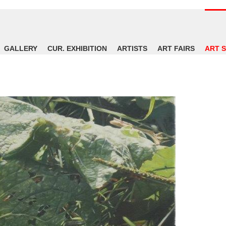
GALLERY
CUR. EXHIBITION
ARTISTS
ART FAIRS
ART 