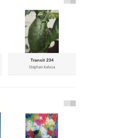
Transit 234
Stephan Kaluza