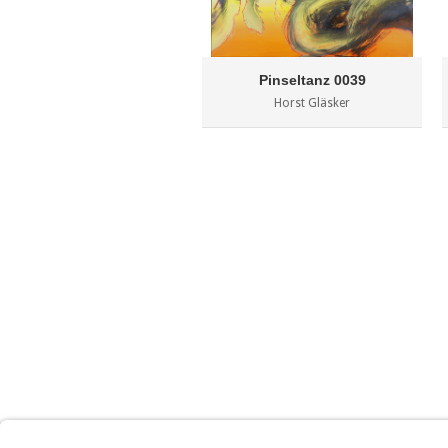
Pinseltanz 0039
Horst Gläsker