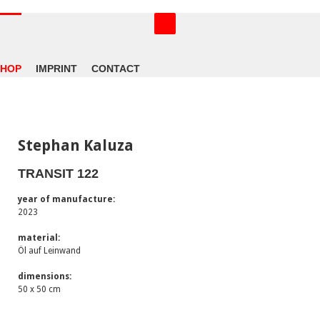
SHOP
IMPRINT
CONTACT
Stephan Kaluza
TRANSIT 122
year of manufacture:
2023
material:
Öl auf Leinwand
dimensions:
50 x 50 cm