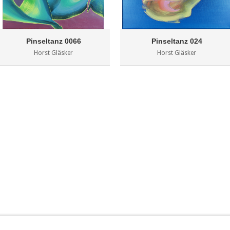
Pinseltanz 0066
Pinseltanz 024
Horst Gläsker
Horst Gläsker