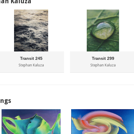
han Kaluza
Transit 245
Transit 299
Stephan Kaluza
Stephan Kaluza
ings