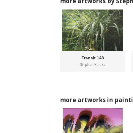
more artworks by Step
Transit 148
Stephan Kaluza
more artworks in paint