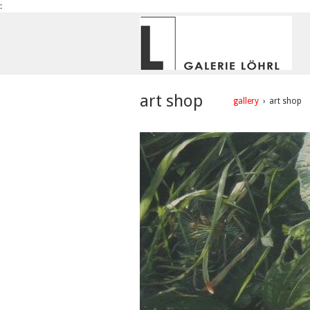
:
art shop
gallery
›
art shop