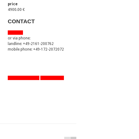
price
4900.00 €
CONTACT
via email
or via phone:
landline: +49-2161-200762
mobile phone: +49-172-2072072
artworks overview
one step back