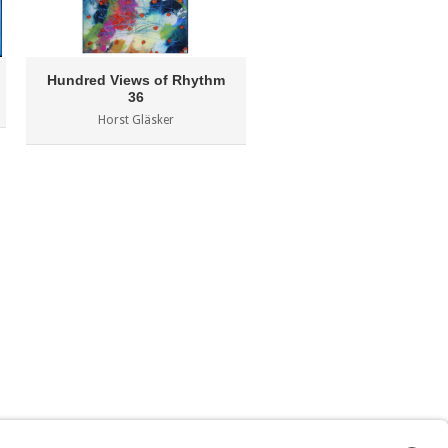
Hundred Views of Rhythm
Lumen 14
36
Milen Miltchev
Horst Gläsker