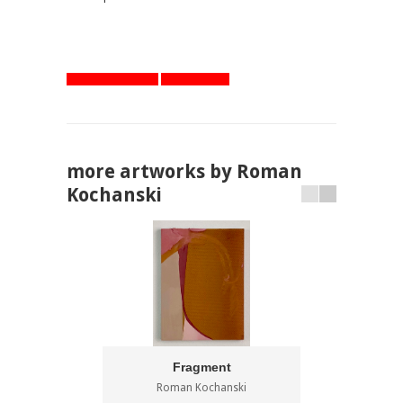
artworks overview
one step back
more artworks by Roman
Kochanski
Fragment
Roman Kochanski