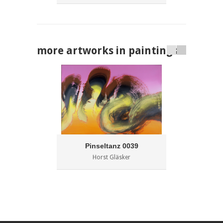
more artworks in paintings
Pinseltanz 0039
Horst Gläsker