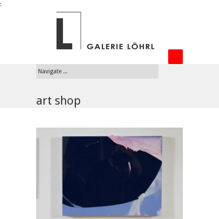
:
art shop