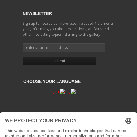
NEWSLETTER
Sign up to receive our newsletter, released 4-6 times a
year, informing you about exhibitions, art fairs and
other interesting topics referring to the gallery.
CHOOSE YOUR LANGUAGE
PRIVACY
CONTACT