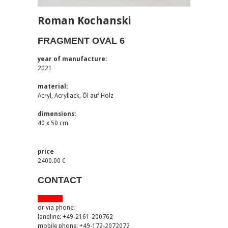
Roman Kochanski
FRAGMENT OVAL 6
year of manufacture:
2021
material:
Acryl, Acryllack, Öl auf Holz
dimensions:
40 x 50 cm
price
2400.00 €
CONTACT
via email
or via phone:
landline: +49-2161-200762
mobile phone: +49-172-2072072